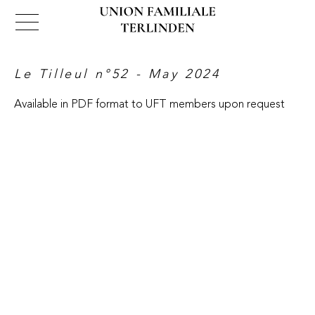
Le Tilleul n°52​​​​​​​ - May 2024
Available in PDF format to UFT members upon request